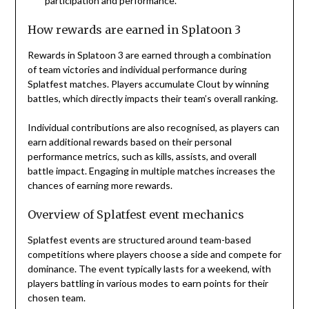
participation and performance.
How rewards are earned in Splatoon 3
Rewards in Splatoon 3 are earned through a combination
of team victories and individual performance during
Splatfest matches. Players accumulate Clout by winning
battles, which directly impacts their team’s overall ranking.
Individual contributions are also recognised, as players can
earn additional rewards based on their personal
performance metrics, such as kills, assists, and overall
battle impact. Engaging in multiple matches increases the
chances of earning more rewards.
Overview of Splatfest event mechanics
Splatfest events are structured around team-based
competitions where players choose a side and compete for
dominance. The event typically lasts for a weekend, with
players battling in various modes to earn points for their
chosen team.