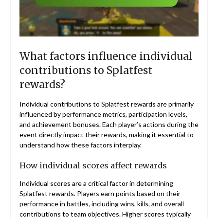
What factors influence individual
contributions to Splatfest
rewards?
Individual contributions to Splatfest rewards are primarily
influenced by performance metrics, participation levels,
and achievement bonuses. Each player’s actions during the
event directly impact their rewards, making it essential to
understand how these factors interplay.
How individual scores affect rewards
Individual scores are a critical factor in determining
Splatfest rewards. Players earn points based on their
performance in battles, including wins, kills, and overall
contributions to team objectives. Higher scores typically