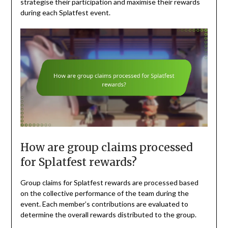
strategise their participation and maximise their rewards
during each Splatfest event.
How are group claims processed
for Splatfest rewards?
Group claims for Splatfest rewards are processed based
on the collective performance of the team during the
event. Each member’s contributions are evaluated to
determine the overall rewards distributed to the group.