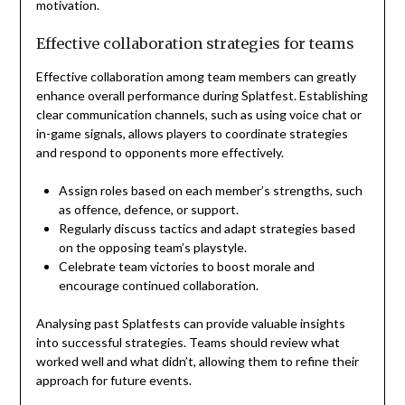
motivation.
Effective collaboration strategies for teams
Effective collaboration among team members can greatly
enhance overall performance during Splatfest. Establishing
clear communication channels, such as using voice chat or
in-game signals, allows players to coordinate strategies
and respond to opponents more effectively.
Assign roles based on each member’s strengths, such
as offence, defence, or support.
Regularly discuss tactics and adapt strategies based
on the opposing team’s playstyle.
Celebrate team victories to boost morale and
encourage continued collaboration.
Analysing past Splatfests can provide valuable insights
into successful strategies. Teams should review what
worked well and what didn’t, allowing them to refine their
approach for future events.