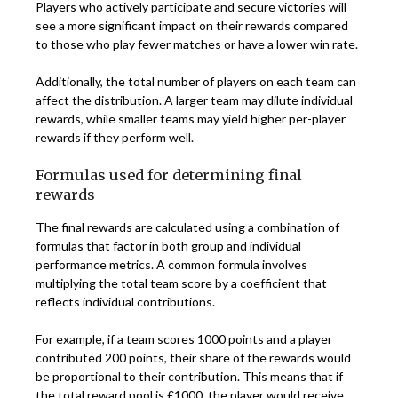
Players who actively participate and secure victories will
see a more significant impact on their rewards compared
to those who play fewer matches or have a lower win rate.
Additionally, the total number of players on each team can
affect the distribution. A larger team may dilute individual
rewards, while smaller teams may yield higher per-player
rewards if they perform well.
Formulas used for determining final
rewards
The final rewards are calculated using a combination of
formulas that factor in both group and individual
performance metrics. A common formula involves
multiplying the total team score by a coefficient that
reflects individual contributions.
For example, if a team scores 1000 points and a player
contributed 200 points, their share of the rewards would
be proportional to their contribution. This means that if
the total reward pool is £1000, the player would receive