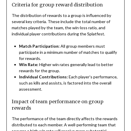
Criteria for group reward distribution
The distribution of rewards to a group is influenced by
several key criteria. These include the total number of
matches played by the team, the win-loss ratio, and
individual player contributions during the Splatfest.
Match Participation:
All group members must
participate in a minimum number of matches to qualify
for rewards.
Win Rate:
Higher win rates generally lead to better
rewards for the group.
Individual Contributions:
Each player’s performance,
such as kills and assists, is factored into the overall
assessment.
Impact of team performance on group
rewards
The performance of the team directly affects the rewards
distributed to each member. A well-performing team that
secures a high win rate will receive more substantial