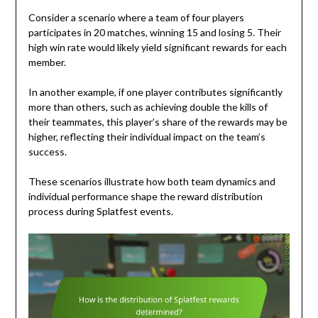
Consider a scenario where a team of four players
participates in 20 matches, winning 15 and losing 5. Their
high win rate would likely yield significant rewards for each
member.
In another example, if one player contributes significantly
more than others, such as achieving double the kills of
their teammates, this player’s share of the rewards may be
higher, reflecting their individual impact on the team’s
success.
These scenarios illustrate how both team dynamics and
individual performance shape the reward distribution
process during Splatfest events.