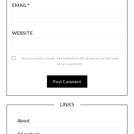
EMAIL
*
WEBSITE
Save my name, email, and website in this browser for the next
time I comment.
LINKS
About
All content