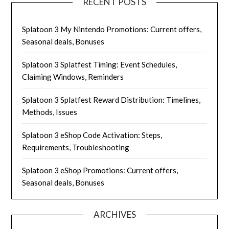
RECENT POSTS
Splatoon 3 My Nintendo Promotions: Current offers,
Seasonal deals, Bonuses
Splatoon 3 Splatfest Timing: Event Schedules,
Claiming Windows, Reminders
Splatoon 3 Splatfest Reward Distribution: Timelines,
Methods, Issues
Splatoon 3 eShop Code Activation: Steps,
Requirements, Troubleshooting
Splatoon 3 eShop Promotions: Current offers,
Seasonal deals, Bonuses
ARCHIVES