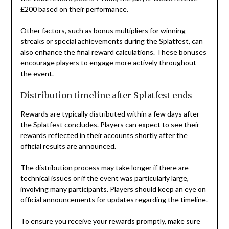
£200 based on their performance.
Other factors, such as bonus multipliers for winning
streaks or special achievements during the Splatfest, can
also enhance the final reward calculations. These bonuses
encourage players to engage more actively throughout
the event.
Distribution timeline after Splatfest ends
Rewards are typically distributed within a few days after
the Splatfest concludes. Players can expect to see their
rewards reflected in their accounts shortly after the
official results are announced.
The distribution process may take longer if there are
technical issues or if the event was particularly large,
involving many participants. Players should keep an eye on
official announcements for updates regarding the timeline.
To ensure you receive your rewards promptly, make sure