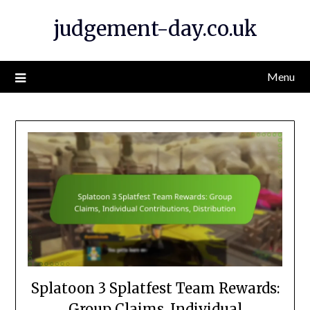
Skip
judgement-day.co.uk
to
content
Menu
Splatoon 3 Splatfest Team Rewards:
Group Claims, Individual