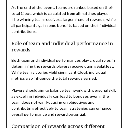
At the end of the event, teams are ranked based on their
total Clout, which is calculated from all matches played.
The winning team receives a larger share of rewards, while
all participants gain some benefits based on their individual
contributions.
Role of team and individual performance in
rewards
Both team and individual performances play crucial roles in
determining the rewards players receive during Splatfest.
While team victories yield significant Clout, individual
metrics also influence the total rewards earned.
Players should aim to balance teamwork with personal skill,
as excelling individually can lead to bonuses even if the
team does not win. Focusing on objectives and
contributing effectively to team strategies can enhance
overall performance and reward potential.
Comparison of rewards across different