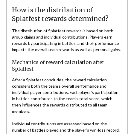
How is the distribution of
Splatfest rewards determined?
The distribution of Splatfest rewards is based on both
group claims and individual contributions. Players earn
rewards by participating in battles, and their performance
impacts the overall team rewards as well as personal gains.
Mechanics of reward calculation after
Splatfest
After a Splatfest concludes, the reward calculation
considers both the team’s overall performance and
individual player contributions. Each player’s participation
in battles contributes to the team’s total score, which
then influences the rewards distributed to all team
members.
Individual contributions are assessed based on the
number of battles played and the player’s win-loss record.