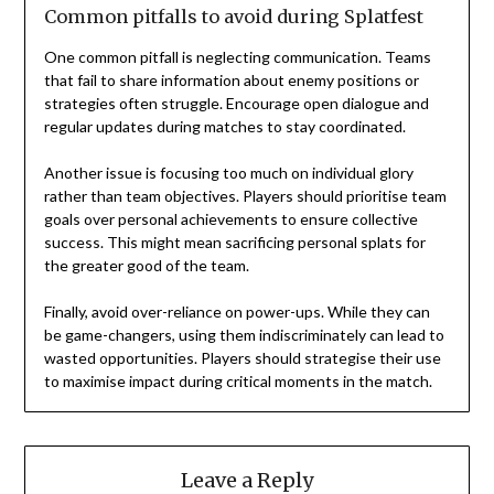
Common pitfalls to avoid during Splatfest
One common pitfall is neglecting communication. Teams
that fail to share information about enemy positions or
strategies often struggle. Encourage open dialogue and
regular updates during matches to stay coordinated.
Another issue is focusing too much on individual glory
rather than team objectives. Players should prioritise team
goals over personal achievements to ensure collective
success. This might mean sacrificing personal splats for
the greater good of the team.
Finally, avoid over-reliance on power-ups. While they can
be game-changers, using them indiscriminately can lead to
wasted opportunities. Players should strategise their use
to maximise impact during critical moments in the match.
Leave a Reply