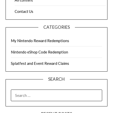
Contact Us
CATEGORIES
My Nintendo Reward Redemptions
Nintendo eShop Code Redemption
Splatfest and Event Reward Claims
SEARCH
SEARCH
FOR: