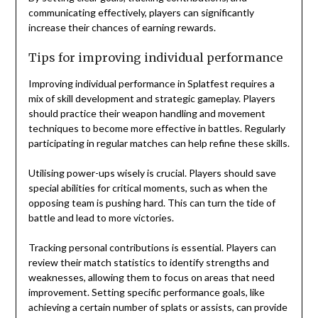
communicating effectively, players can significantly
increase their chances of earning rewards.
Tips for improving individual performance
Improving individual performance in Splatfest requires a
mix of skill development and strategic gameplay. Players
should practice their weapon handling and movement
techniques to become more effective in battles. Regularly
participating in regular matches can help refine these skills.
Utilising power-ups wisely is crucial. Players should save
special abilities for critical moments, such as when the
opposing team is pushing hard. This can turn the tide of
battle and lead to more victories.
Tracking personal contributions is essential. Players can
review their match statistics to identify strengths and
weaknesses, allowing them to focus on areas that need
improvement. Setting specific performance goals, like
achieving a certain number of splats or assists, can provide