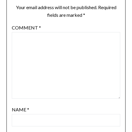
Your email address will not be published.
Required
fields are marked
*
COMMENT
*
NAME
*