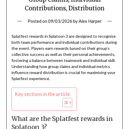
Contributions, Distribution
Posted on
09/03/2026
by
Alex Harper
Splatfest rewards in Splatoon 3 are designed to recognise
both team performance and individual contributions during
the event. Players earn rewards based on their group’s
collective success as well as their personal achievements,
fostering a balance between teamwork and individual skill.
Understanding how group claims and individual metrics
influence reward distribution is crucial for maximising your
Splatfest experience.
Key sections in the article:
What are the Splatfest rewards in
Splatoon 3?