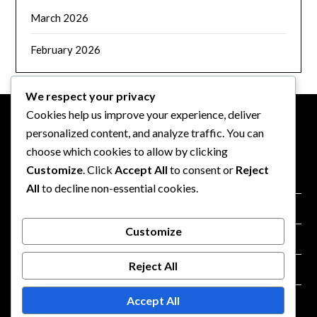
March 2026
February 2026
We respect your privacy
Cookies help us improve your experience, deliver
personalized content, and analyze traffic. You can
LEGAL
choose which cookies to allow by clicking
Customize
. Click
Accept All
to consent or
Reject
Cookie Preferences
All
to decline non-essential cookies.
Terms and conditions
Customize
Your Privacy
Reject All
About
Accept All
Contact Us