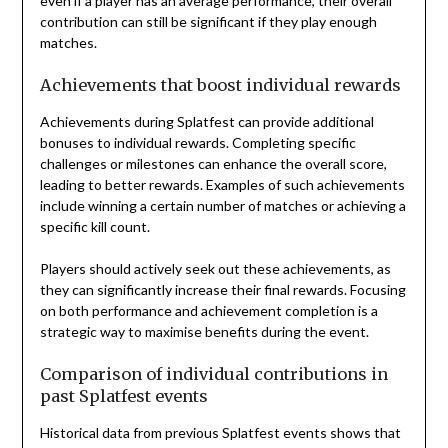
even if a player has an average performance, their overall
contribution can still be significant if they play enough
matches.
Achievements that boost individual rewards
Achievements during Splatfest can provide additional
bonuses to individual rewards. Completing specific
challenges or milestones can enhance the overall score,
leading to better rewards. Examples of such achievements
include winning a certain number of matches or achieving a
specific kill count.
Players should actively seek out these achievements, as
they can significantly increase their final rewards. Focusing
on both performance and achievement completion is a
strategic way to maximise benefits during the event.
Comparison of individual contributions in
past Splatfest events
Historical data from previous Splatfest events shows that