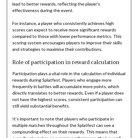
lead to better rewards, reflecting the player’s
effectiveness during the event.
For instance, a player who consistently achieves high
scores can expect to receive more significant rewards
compared to those with lower performance metrics. This
scoring system encourages players to improve their skills
and strategies to maximise their contributions.
Role of participation in reward calculation
Participation plays a vital role in the calculation of individual
rewards during Splatfest. Players who engage more
frequently in battles will accumulate more points, which
directly translates to better rewards. Even if a player does
not have the highest scores, consistent participation can
still yield substantial benefits.
It’s important to note that players who participate in
multiple matches throughout the Splatfest can see a
compounding effect on their rewards. This means that