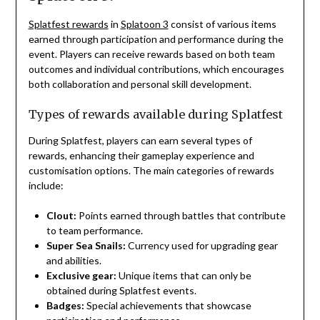
Splatfest rewards
in
Splatoon 3
consist of various items
earned through participation and performance during the
event. Players can receive rewards based on both team
outcomes and individual contributions, which encourages
both collaboration and personal skill development.
Types of rewards available during Splatfest
During Splatfest, players can earn several types of
rewards, enhancing their gameplay experience and
customisation options. The main categories of rewards
include:
Clout:
Points earned through battles that contribute
to team performance.
Super Sea Snails:
Currency used for upgrading gear
and abilities.
Exclusive gear:
Unique items that can only be
obtained during Splatfest events.
Badges:
Special achievements that showcase