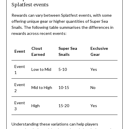
Splatfest events
Rewards can vary between Splatfest events, with some
offering unique gear or higher quantities of Super Sea
Snails. The following table summarises the differences in
rewards across recent events:
Clout
Super Sea
Exclusive
Event
Earned
Snails
Gear
Event
Low to Mid
5-10
Yes
1
Event
Mid to High
10-15
No
2
Event
High
15-20
Yes
3
Understanding these variations can help players