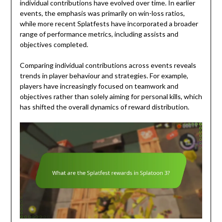
individual contributions have evolved over time. In earlier
events, the emphasis was primarily on win-loss ratios,
while more recent Splatfests have incorporated a broader
range of performance metrics, including assists and
objectives completed.
Comparing individual contributions across events reveals
trends in player behaviour and strategies. For example,
players have increasingly focused on teamwork and
objectives rather than solely aiming for personal kills, which
has shifted the overall dynamics of reward distribution.