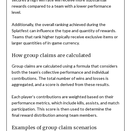
rewards compared to a team with a lower performance
level.
Additionally, the overall ranking achieved during the
Splatfest can influence the type and quantity of rewards.
Teams that rank higher typically receive exclusive items or
larger quantities of in-game currency.
How group claims are calculated
Group claims are calculated using a formula that considers
both the team’s collective performance and individual
contributions. The total number of wins and losses is
aggregated, and a score is derived from these results.
Each player’s contributions are weighted based on their
performance metrics, which include kills, assists, and match
participation. This score is then used to determine the
final reward distribution among team members.
Examples of group claim scenarios