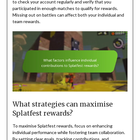
to check your account regularly and verify that you
participated in enough matches to qualify for rewards.
Missing out on battles can affect both your individual and
team rewards.
What strategies can maximise
Splatfest rewards?
To maximise Splatfest rewards, focus on enhancing
individual performance while fostering team collaboration.
By setting clear goals, tracking contributions, and