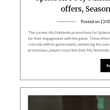
offers, Seaso
Posted on
13/0
The current My Nintendo promotions for Splatoo
for their engagement with the game. These offers
coincide with in-game events, enhancing the over
promotions, players must link their My Nintendo
R