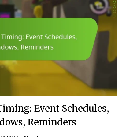
 Timing: Event Schedules,
dows, Reminders