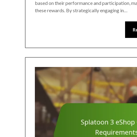
based on their performance and participation, maki
these rewards. By strategically engaging in…
R