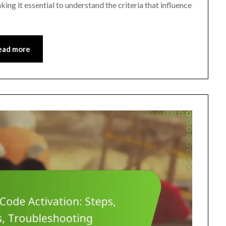
ng it essential to understand the criteria that influence
ead more