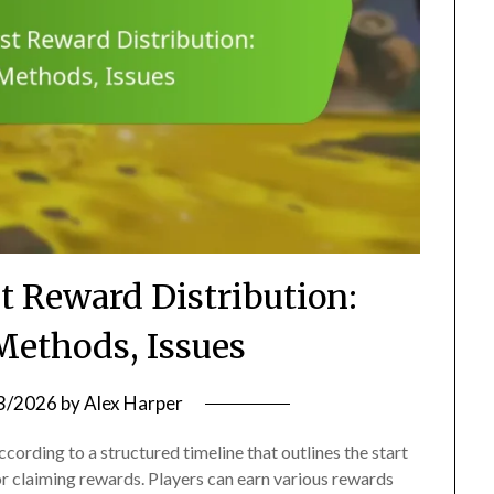
st Reward Distribution:
Methods, Issues
3/2026
by
Alex Harper
ccording to a structured timeline that outlines the start
for claiming rewards. Players can earn various rewards