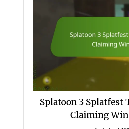
Splatoon 3 Splatfest
Claiming Win