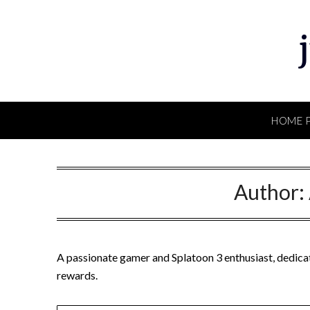
Skip
to
content
HOME 
Author:
A passionate gamer and Splatoon 3 enthusiast, dedicat
rewards.