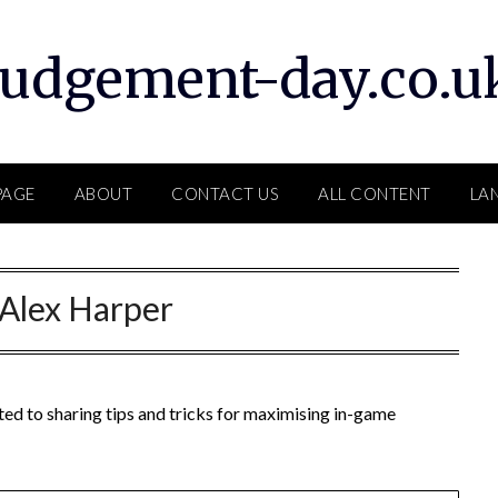
judgement-day.co.u
PAGE
ABOUT
CONTACT US
ALL CONTENT
LA
Alex Harper
ed to sharing tips and tricks for maximising in-game