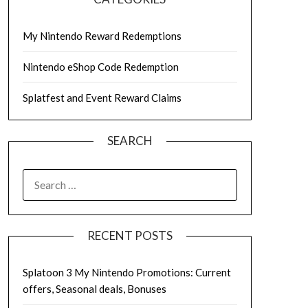
My Nintendo Reward Redemptions
Nintendo eShop Code Redemption
Splatfest and Event Reward Claims
SEARCH
SEARCH
FOR:
RECENT POSTS
Splatoon 3 My Nintendo Promotions: Current
offers, Seasonal deals, Bonuses