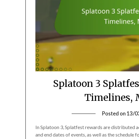
Splatoon 3 Splatfe
Timelines, 
Posted on
13/0
In Splatoon 3, Splatfest rewards are distributed a
and end dates of events, as well as the schedule 