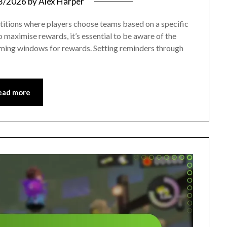
3/2026
by
Alex Harper
etitions where players choose teams based on a specific
maximise rewards, it’s essential to be aware of the
laiming windows for rewards. Setting reminders through
ead more