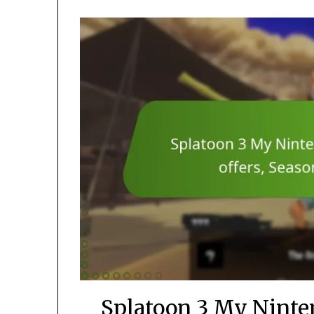
Splatoon 3 My Ninte