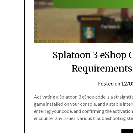
Splatoon 3 eShop C
Requirements,
Posted on
12/0
Activating a Splatoon 3 eShop code is a straight
game installed on your console, and a stable int
entering your code, and confirming the activation
encounter any issues, various troubleshooting ste