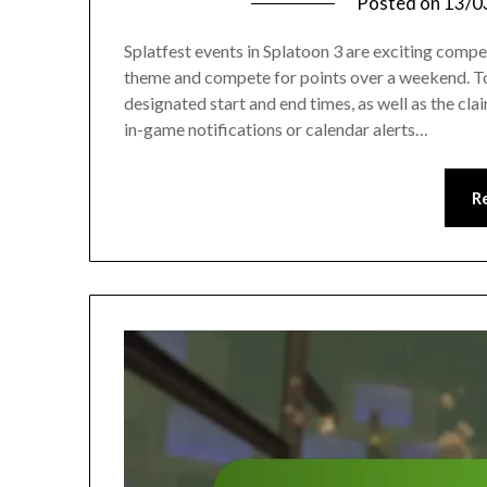
Posted on
13/0
Splatfest events in Splatoon 3 are exciting comp
theme and compete for points over a weekend. To 
designated start and end times, as well as the c
in-game notifications or calendar alerts…
R