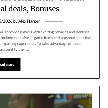
nal deals, Bonuses
3/2026
by
Alex Harper
n 3 provide players with exciting rewards and bonuses
 include exclusive in-game items and seasonal deals that
all gaming experience. To take advantage of these
 account to their…
ead more