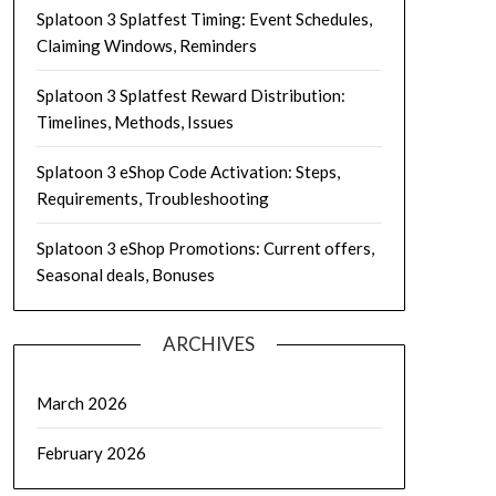
Splatoon 3 Splatfest Timing: Event Schedules,
Claiming Windows, Reminders
Splatoon 3 Splatfest Reward Distribution:
Timelines, Methods, Issues
Splatoon 3 eShop Code Activation: Steps,
Requirements, Troubleshooting
Splatoon 3 eShop Promotions: Current offers,
Seasonal deals, Bonuses
ARCHIVES
March 2026
February 2026