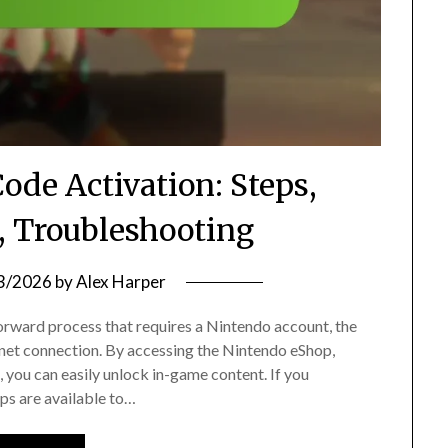
ode Activation: Steps,
 Troubleshooting
3/2026
by
Alex Harper
forward process that requires a Nintendo account, the
ernet connection. By accessing the Nintendo eShop,
, you can easily unlock in-game content. If you
ps are available to…