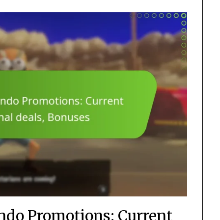
ndo Promotions: Current