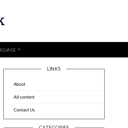
k
NGUAGE
LINKS
About
All content
Contact Us
CATEGORIES