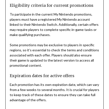
Eligibility criteria for current promotions
To participate in the current My Nintendo promotions,
players must have a registered My Nintendo account
linked to their Nintendo Switch. Additionally, certain offers
may require players to complete specific in-game tasks or
make qualifying purchases.
Some promotions may be exclusive to players in specific
regions, so it’s essential to check the terms and conditions
associated with each offer. Players should also ensure
their game is updated to the latest version to access all
promotional content.
Expiration dates for active offers
Each promotion has its own expiration date, which can vary
from a few weeks to several months. It is crucial for players
to keep track of these dates to ensure they can take full
advantage of the offers.