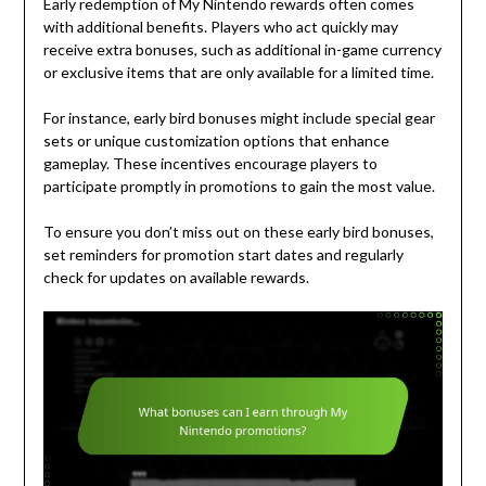
Early redemption of My Nintendo rewards often comes
with additional benefits. Players who act quickly may
receive extra bonuses, such as additional in-game currency
or exclusive items that are only available for a limited time.
For instance, early bird bonuses might include special gear
sets or unique customization options that enhance
gameplay. These incentives encourage players to
participate promptly in promotions to gain the most value.
To ensure you don’t miss out on these early bird bonuses,
set reminders for promotion start dates and regularly
check for updates on available rewards.