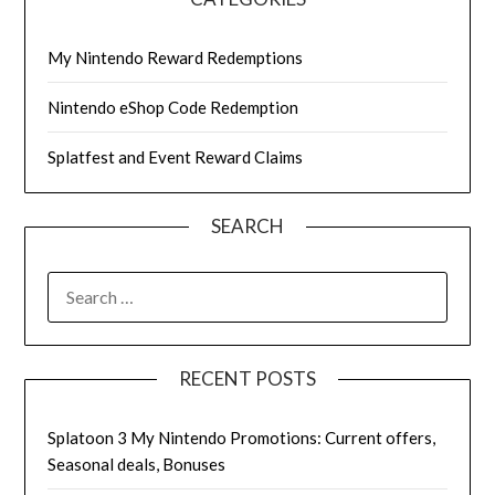
My Nintendo Reward Redemptions
Nintendo eShop Code Redemption
Splatfest and Event Reward Claims
SEARCH
SEARCH
FOR:
RECENT POSTS
Splatoon 3 My Nintendo Promotions: Current offers,
Seasonal deals, Bonuses