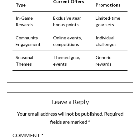
Current Offers
Type
Promotions
In-Game
Exclusive gear,
Limited-time
Rewards
bonus points
gear sets
Community
Online events,
Individual
Engagement
competitions
challenges
Seasonal
Themed gear,
Generic
Themes
events
rewards
Leave a Reply
Your email address will not be published.
Required
fields are marked
*
COMMENT
*