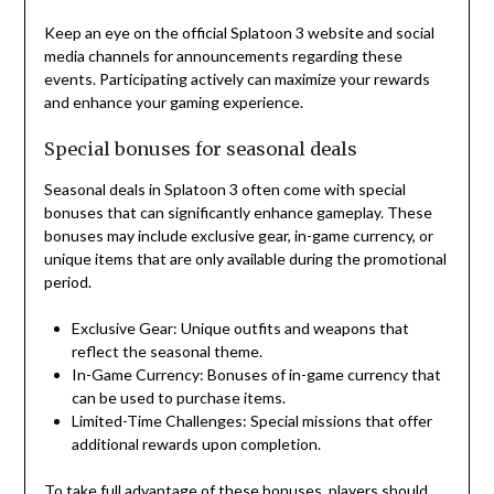
Keep an eye on the official Splatoon 3 website and social
media channels for announcements regarding these
events. Participating actively can maximize your rewards
and enhance your gaming experience.
Special bonuses for seasonal deals
Seasonal deals in Splatoon 3 often come with special
bonuses that can significantly enhance gameplay. These
bonuses may include exclusive gear, in-game currency, or
unique items that are only available during the promotional
period.
Exclusive Gear: Unique outfits and weapons that
reflect the seasonal theme.
In-Game Currency: Bonuses of in-game currency that
can be used to purchase items.
Limited-Time Challenges: Special missions that offer
additional rewards upon completion.
To take full advantage of these bonuses, players should