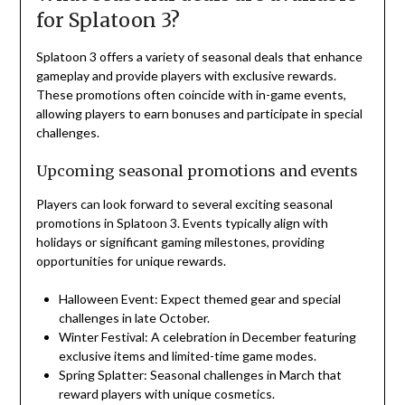
for Splatoon 3?
Splatoon 3 offers a variety of seasonal deals that enhance
gameplay and provide players with exclusive rewards.
These promotions often coincide with in-game events,
allowing players to earn bonuses and participate in special
challenges.
Upcoming seasonal promotions and events
Players can look forward to several exciting seasonal
promotions in Splatoon 3. Events typically align with
holidays or significant gaming milestones, providing
opportunities for unique rewards.
Halloween Event: Expect themed gear and special
challenges in late October.
Winter Festival: A celebration in December featuring
exclusive items and limited-time game modes.
Spring Splatter: Seasonal challenges in March that
reward players with unique cosmetics.