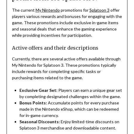
The current
My Nintendo
promotions for
Splatoon 3
offer
players various rewards and bonuses for engaging with the
game. These promotions include exclusive in-game items
and seasonal deals that enhance the gaming experience
while providing incentives for participation.
Active offers and their descriptions
Currently, there are several active offers available through
My Nintendo for Splatoon 3. These promotions typically
include rewards for completing specific tasks or
purchasing items related to the game.
Exclusive Gear Set:
Players can earn a unique gear set
by completing designated challenges within the game.
Bonus Points:
Accumulate points for every purchase
made in the Nintendo eShop, which can be redeemed
for in-game currency.
Seasonal Discounts:
Enjoy limited-time discounts on
Splatoon 3 merchandise and downloadable content.