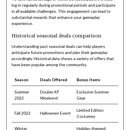
log in regularly during promotional periods and participate
in all available challenges. This engagement can lead to
substantial rewards that enhance your gameplay
experience.
Historical seasonal deals comparison
Understanding past seasonal deals can help players
anticipate future promotions and plan their gameplay
accordingly. Historical data shows a variety of offers that
have been popular among the community.
Season
Deals Offered
Bonus Items
Summer
Double XP
Exclusive Summer
2022
Weekend
Gear
Limited Edition
Fall 2022
Halloween Event
Costumes
Winter
Holiday-themed