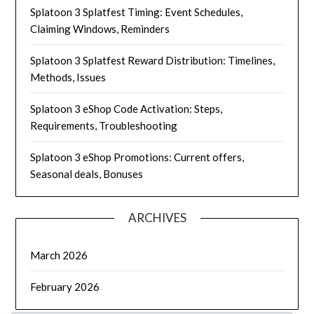
Splatoon 3 Splatfest Timing: Event Schedules,
Claiming Windows, Reminders
Splatoon 3 Splatfest Reward Distribution: Timelines,
Methods, Issues
Splatoon 3 eShop Code Activation: Steps,
Requirements, Troubleshooting
Splatoon 3 eShop Promotions: Current offers,
Seasonal deals, Bonuses
ARCHIVES
March 2026
February 2026