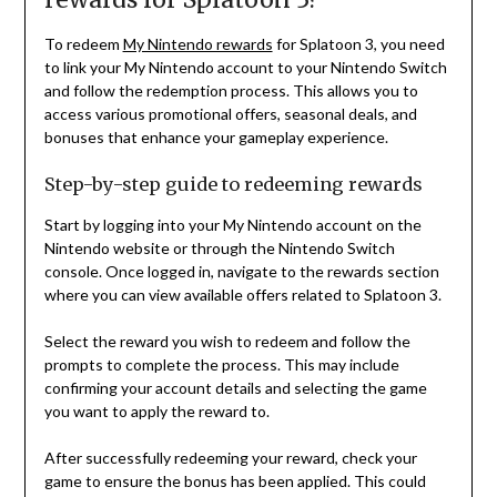
To redeem
My Nintendo rewards
for Splatoon 3, you need
to link your My Nintendo account to your Nintendo Switch
and follow the redemption process. This allows you to
access various promotional offers, seasonal deals, and
bonuses that enhance your gameplay experience.
Step-by-step guide to redeeming rewards
Start by logging into your My Nintendo account on the
Nintendo website or through the Nintendo Switch
console. Once logged in, navigate to the rewards section
where you can view available offers related to Splatoon 3.
Select the reward you wish to redeem and follow the
prompts to complete the process. This may include
confirming your account details and selecting the game
you want to apply the reward to.
After successfully redeeming your reward, check your
game to ensure the bonus has been applied. This could