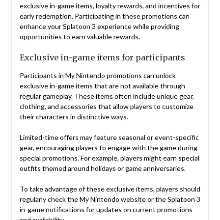
exclusive in-game items, loyalty rewards, and incentives for
early redemption. Participating in these promotions can
enhance your Splatoon 3 experience while providing
opportunities to earn valuable rewards.
Exclusive in-game items for participants
Participants in My Nintendo promotions can unlock
exclusive in-game items that are not available through
regular gameplay. These items often include unique gear,
clothing, and accessories that allow players to customize
their characters in distinctive ways.
Limited-time offers may feature seasonal or event-specific
gear, encouraging players to engage with the game during
special promotions. For example, players might earn special
outfits themed around holidays or game anniversaries.
To take advantage of these exclusive items, players should
regularly check the My Nintendo website or the Splatoon 3
in-game notifications for updates on current promotions
and availability.