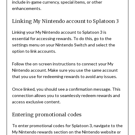
include in-game currency, special items, or other
enhancements.
Linking My Nintendo account to Splatoon 3
Linking your My Nintendo account to Splatoon 3 is
essential for accessing rewards. To do this, go to the
settings menu on your Nintendo Switch and select the
option to link accounts.
Follow the on-screen instructions to connect your My
Nintendo account. Make sure you use the same account
that you use for redeeming rewards to avoid any issues.
Once linked, you should see a confirmation message. This
connection allows you to seamlessly redeem rewards and
access exclusive content.
Entering promotional codes
To enter promotional codes for Splatoon 3, navigate to the
My Nintendo rewards section on the Nintendo website or