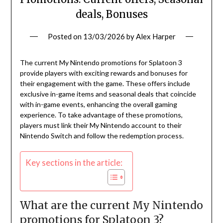
deals, Bonuses
Posted on
13/03/2026
by
Alex Harper
The current My Nintendo promotions for Splatoon 3
provide players with exciting rewards and bonuses for
their engagement with the game. These offers include
exclusive in-game items and seasonal deals that coincide
with in-game events, enhancing the overall gaming
experience. To take advantage of these promotions,
players must link their My Nintendo account to their
Nintendo Switch and follow the redemption process.
Key sections in the article:
What are the current My Nintendo
promotions for Splatoon 3?