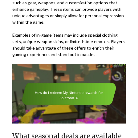
such as gear, weapons, and customization options that
enhance gameplay. These items can provide players with
unique advantages or simply allow for personal expression
within the game.
Examples of in-game items may include special clothing
sets, unique weapon skins, or limited-time emotes. Players
should take advantage of these offers to enrich their
gaming experience and stand out in battles.
What seasonal deals are available