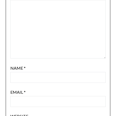
NAME
*
EMAIL
*