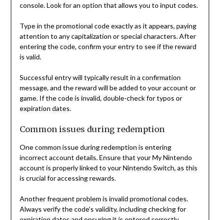
console. Look for an option that allows you to input codes.
Type in the promotional code exactly as it appears, paying
attention to any capitalization or special characters. After
entering the code, confirm your entry to see if the reward
is valid.
Successful entry will typically result in a confirmation
message, and the reward will be added to your account or
game. If the code is invalid, double-check for typos or
expiration dates.
Common issues during redemption
One common issue during redemption is entering
incorrect account details. Ensure that your My Nintendo
account is properly linked to your Nintendo Switch, as this
is crucial for accessing rewards.
Another frequent problem is invalid promotional codes.
Always verify the code’s validity, including checking for
expiration dates and ensuring it is entered correctly.