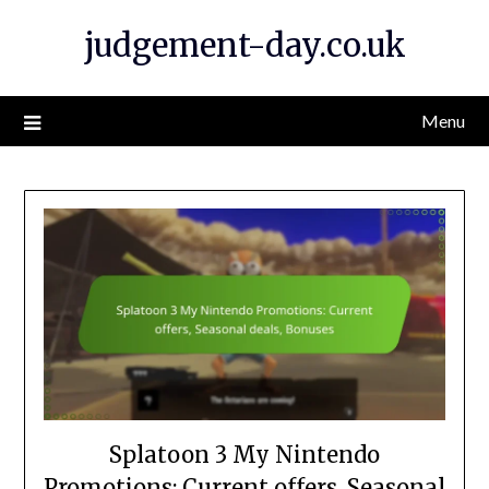
Skip
judgement-day.co.uk
to
content
Menu
Splatoon 3 My Nintendo
Promotions: Current offers, Seasonal