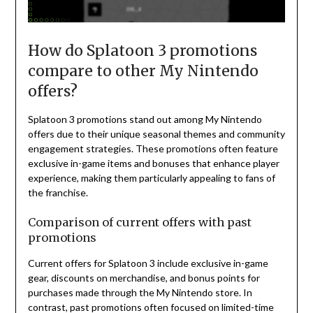
How do Splatoon 3 promotions
compare to other My Nintendo
offers?
Splatoon 3 promotions stand out among My Nintendo
offers due to their unique seasonal themes and community
engagement strategies. These promotions often feature
exclusive in-game items and bonuses that enhance player
experience, making them particularly appealing to fans of
the franchise.
Comparison of current offers with past
promotions
Current offers for Splatoon 3 include exclusive in-game
gear, discounts on merchandise, and bonus points for
purchases made through the My Nintendo store. In
contrast, past promotions often focused on limited-time