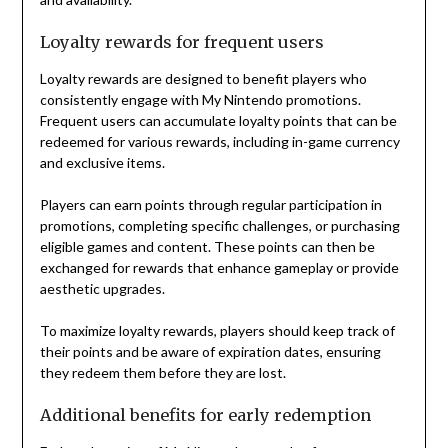
Loyalty rewards for frequent users
Loyalty rewards are designed to benefit players who
consistently engage with My Nintendo promotions.
Frequent users can accumulate loyalty points that can be
redeemed for various rewards, including in-game currency
and exclusive items.
Players can earn points through regular participation in
promotions, completing specific challenges, or purchasing
eligible games and content. These points can then be
exchanged for rewards that enhance gameplay or provide
aesthetic upgrades.
To maximize loyalty rewards, players should keep track of
their points and be aware of expiration dates, ensuring
they redeem them before they are lost.
Additional benefits for early redemption