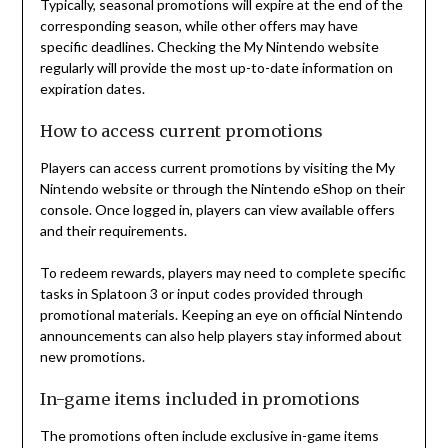
Typically, seasonal promotions will expire at the end of the
corresponding season, while other offers may have
specific deadlines. Checking the My Nintendo website
regularly will provide the most up-to-date information on
expiration dates.
How to access current promotions
Players can access current promotions by visiting the My
Nintendo website or through the Nintendo eShop on their
console. Once logged in, players can view available offers
and their requirements.
To redeem rewards, players may need to complete specific
tasks in Splatoon 3 or input codes provided through
promotional materials. Keeping an eye on official Nintendo
announcements can also help players stay informed about
new promotions.
In-game items included in promotions
The promotions often include exclusive in-game items