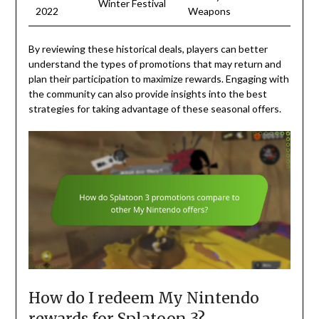
Winter Festival
2022
Weapons
By reviewing these historical deals, players can better
understand the types of promotions that may return and
plan their participation to maximize rewards. Engaging with
the community can also provide insights into the best
strategies for taking advantage of these seasonal offers.
How do I redeem My Nintendo
rewards for Splatoon 3?