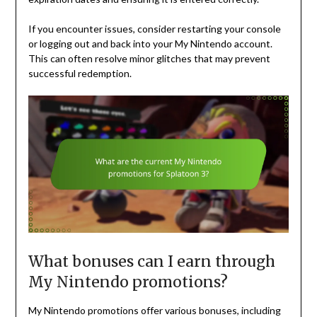
If you encounter issues, consider restarting your console
or logging out and back into your My Nintendo account.
This can often resolve minor glitches that may prevent
successful redemption.
What bonuses can I earn through
My Nintendo promotions?
My Nintendo promotions offer various bonuses, including