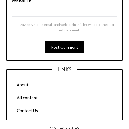
WEBSITE
Save my name, email, and website in this browser for the next
time I comment.
LINKS
About
All content
Contact Us
CATEGORIES