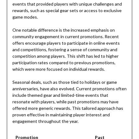
events that provided players with unique challenges and
rewards, such as special gear sets or access to exclusive
game modes.
One notable difference is the increased emphasis on
community engagement in current promotions. Recent
offers encourage players to participate in online events
and competitions, fostering a sense of community and
competition among players. This shift has led to higher
participation rates compared to previous promotions,
which were more focused on individual rewards.
Seasonal deals, such as those tied to holidays or game
anniversaries, have also evolved. Current promotions often
include themed gear and limited-time events that
resonate with players, while past promotions may have
offered more generic rewards. This tailored approach has
proven effective in maintaining player interest and
engagement throughout the year.
Promotion
Past